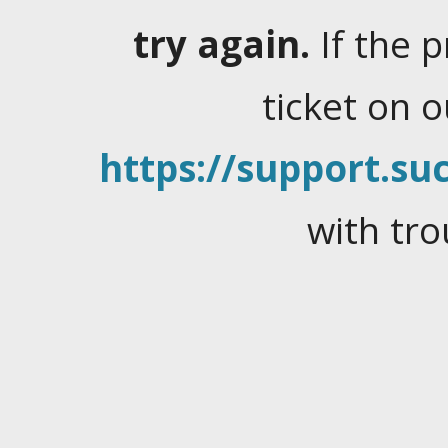
try again.
If the 
ticket on 
https://support.suc
with tro