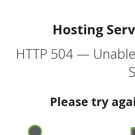
Hosting Ser
HTTP 504 — Unable 
S
Please try aga