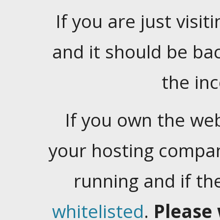
If you are just visiti
and it should be ba
the in
If you own the web
your hosting company
running and if t
whitelisted
.
Please