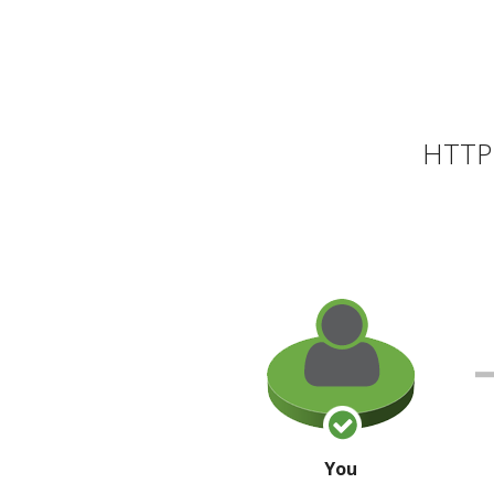
HTTP 
You