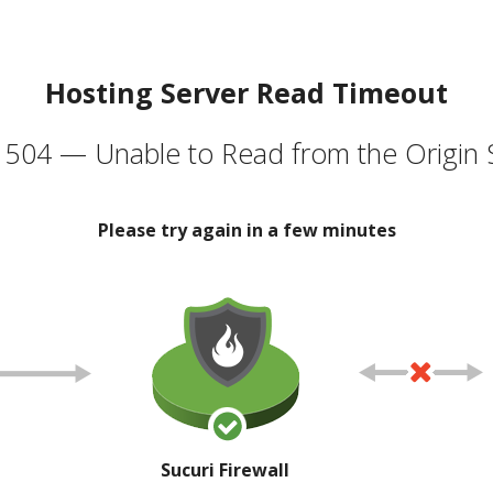
Hosting Server Read Timeout
504 — Unable to Read from the Origin 
Please try again in a few minutes
Sucuri Firewall