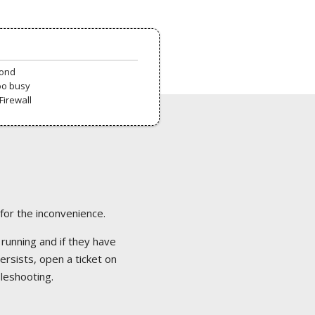
pond
oo busy
Firewall
 for the inconvenience.
 running and if they have
ersists, open a ticket on
bleshooting.