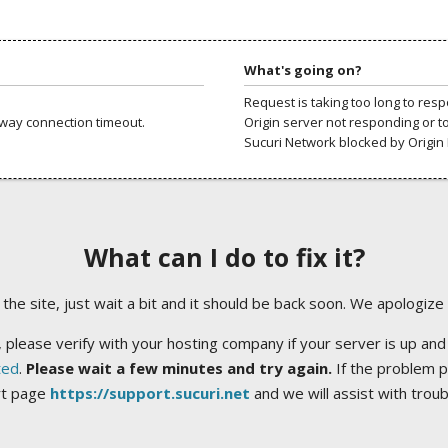
What's going on?
Request is taking too long to res
way connection timeout.
Origin server not responding or t
Sucuri Network blocked by Origin 
What can I do to fix it?
ng the site, just wait a bit and it should be back soon. We apologize
 please verify with your hosting company if your server is up and
ted
.
Please wait a few minutes and try again.
If the problem p
rt page
https://support.sucuri.net
and we will assist with trou