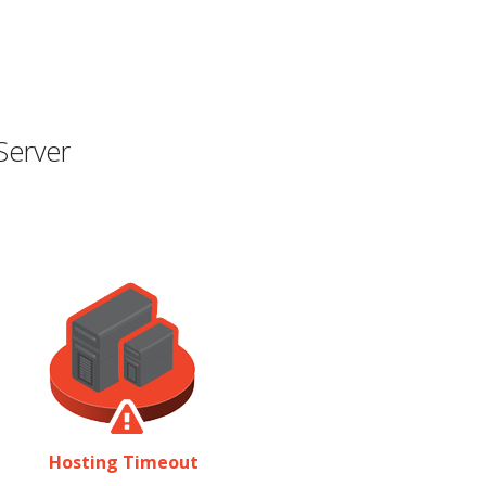
Server
Hosting Timeout