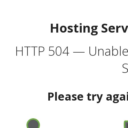
Hosting Ser
HTTP 504 — Unable 
S
Please try aga