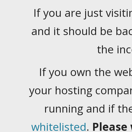
If you are just visiti
and it should be ba
the in
If you own the web
your hosting company
running and if t
whitelisted
.
Please