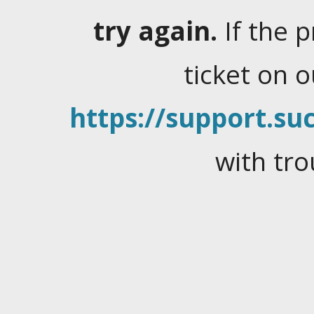
try again.
If the 
ticket on 
https://support.suc
with tro