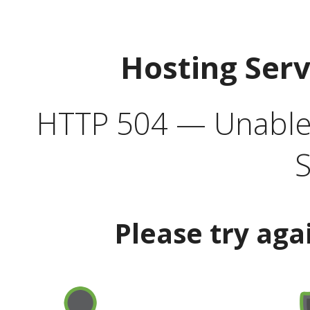
Hosting Ser
HTTP 504 — Unable 
S
Please try aga