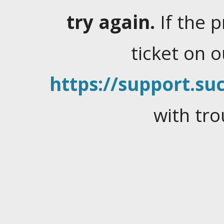
try again.
If the 
ticket on 
https://support.suc
with tro