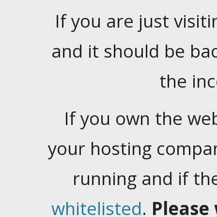
If you are just visiti
and it should be ba
the in
If you own the web
your hosting company
running and if t
whitelisted
.
Please