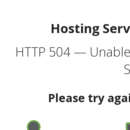
Hosting Ser
HTTP 504 — Unable 
S
Please try aga