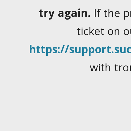
try again.
If the 
ticket on 
https://support.suc
with tro