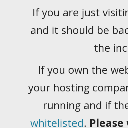
If you are just visiti
and it should be ba
the in
If you own the web
your hosting company
running and if t
whitelisted
.
Please